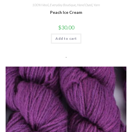
100% Wool
,
Everyday Boutique
,
Hand Dyed
,
Yarn
Peach Ice Cream
$
30.00
Add to cart
-