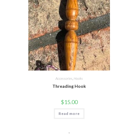
Accessories
,
Hooks
Threading Hook
$
15.00
Read more
-