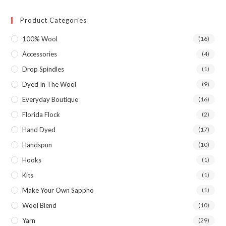
Product Categories
100% Wool
(16)
Accessories
(4)
Drop Spindles
(1)
Dyed In The Wool
(9)
Everyday Boutique
(16)
Florida Flock
(2)
Hand Dyed
(17)
Handspun
(10)
Hooks
(1)
Kits
(1)
Make Your Own Sappho
(1)
Wool Blend
(10)
Yarn
(29)