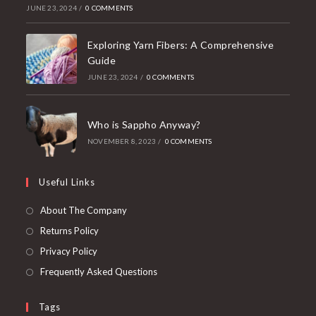
JUNE 23, 2024
/
0 COMMENTS
Exploring Yarn Fibers: A Comprehensive
Guide
JUNE 23, 2024
/
0 COMMENTS
Who is Sappho Anyway?
NOVEMBER 8, 2023
/
0 COMMENTS
Useful Links
About The Company
Returns Policy
Privacy Policy
Frequently Asked Questions
Tags