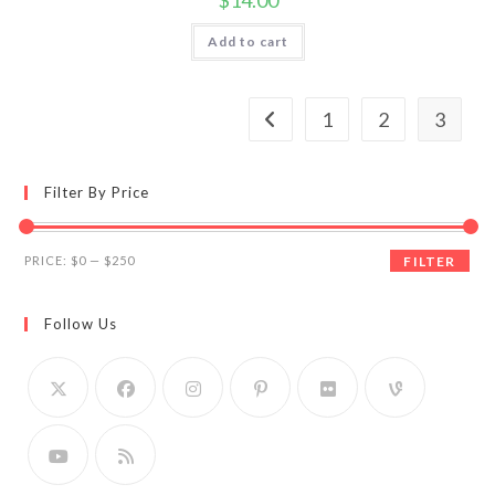
$
14.00
Add to cart
1
2
3
Filter By Price
Min
Max
PRICE:
$0
—
$250
FILTER
price
price
Follow Us