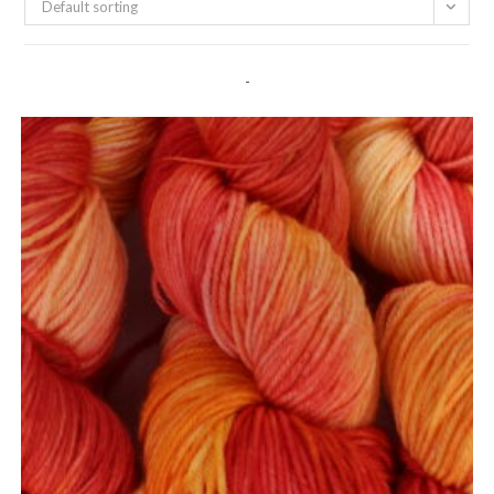
Default sorting
-