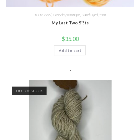
100% Wool
,
Everyday Boutique
,
Hand Dyed
,
Yarn
My Last Two S*!ts
$
35.00
Add to cart
-
OUT OF STOCK