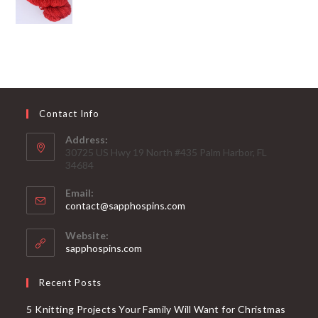
Contact Info
Address:
30725 US Hwy 19 North #435 Palm Harbor, FL
34684
Email:
Opens
contact@sapphospins.com
in
your
Website:
application
sapphospins.com
Recent Posts
5 Knitting Projects Your Family Will Want for Christmas