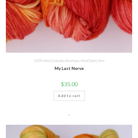
100% Wool
,
Everyday Boutique
,
Hand Dyed
,
Yarn
My Last Nerve
$
35.00
Add to cart
-