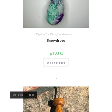
Dyed In The Wool
,
Handspun
,
Yarn
Snowdrops
$
12.00
Add to cart
-
OUT OF STOCK