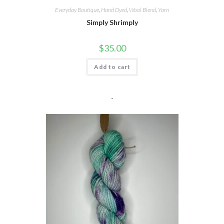
Everyday Boutique
,
Hand Dyed
,
Wool Blend
,
Yarn
Simply Shrimply
$
35.00
Add to cart
-