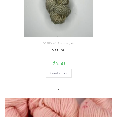
100% Wool
,
Handspun
,
Yarn
Natural
$
5.50
Read more
-