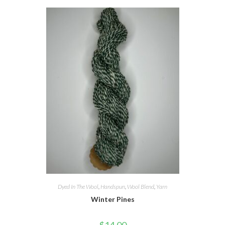
Dyed In The Wool
,
Handspun
,
Wool Blend
,
Yarn
Winter Pines