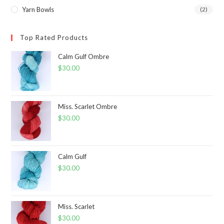
Yarn Bowls
(2)
Top Rated Products
Calm Gulf Ombre
$
30.00
Miss. Scarlet Ombre
$
30.00
Calm Gulf
$
30.00
Miss. Scarlet
$
30.00