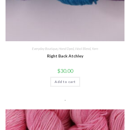
Everyday Boutique
,
Hand Dyed
,
Wool Blend
,
Yarn
Right Back Atchley
$
30.00
Add to cart
-