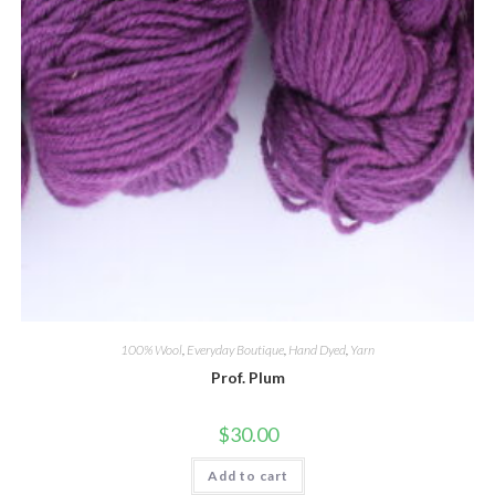
100% Wool
,
Everyday Boutique
,
Hand Dyed
,
Yarn
Prof. Plum
$
30.00
Add to cart